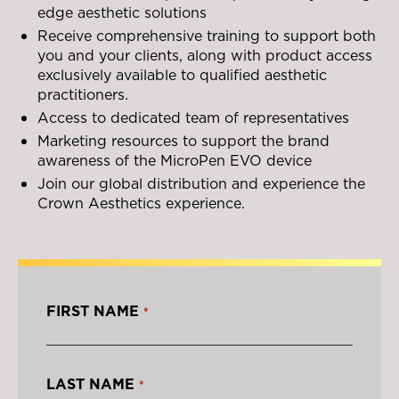
edge aesthetic solutions
Receive comprehensive training to support both
you and your clients, along with product access
exclusively available to qualified aesthetic
practitioners.
Access to dedicated team of representatives
Marketing resources to support the brand
awareness of the MicroPen EVO device
Join our global distribution and experience the
Crown Aesthetics experience.
FIRST NAME
*
LAST NAME
*