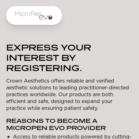
Skip to main content
EXPRESS YOUR
INTEREST BY
REGISTERING.
Crown Aesthetics offers reliable and verified
aesthetic solutions to leading practitioner-directed
practices worldwide. Our products are both
efficient and safe, designed to expand your
practice while ensuring patient safety.
REASONS TO BECOME A
MICROPEN EVO PROVIDER
Access to reliable products powered by cutting-