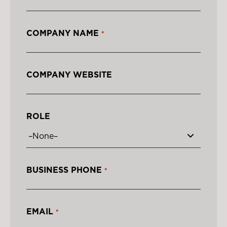
COMPANY NAME
*
COMPANY WEBSITE
ROLE
BUSINESS PHONE
*
EMAIL
*