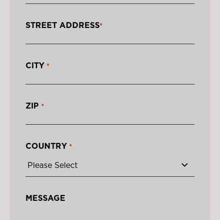
STREET ADDRESS
*
CITY
*
ZIP
*
COUNTRY
*
MESSAGE