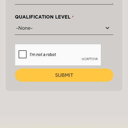
QUALIFICATION LEVEL
*
SUBMIT