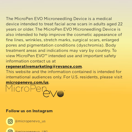
The MicroPen EVO Microneedling Device is a medical
device intended to treat facial acne scars in adults aged 22
years or older. The MicroPen EVO Microneedling Device is
also intended to help improve the cosmetic appearance of
fine lines, wrinkles, stretch marks, surgical scars, enlarged
pores and pigmentation conditions (dyschromia). Body
treatment areas and indications may vary by country. To
view MicroPen EVO™ intended use and important safety
information contact us at
regenerativemarketing@revance.com
.
This website and the information contained is intended for
international audiences only. For U.S. residents, please visit
micropenevo.com/us
.
Follow us on Instagram
@micropenevo_us
@micropenevo_UKI